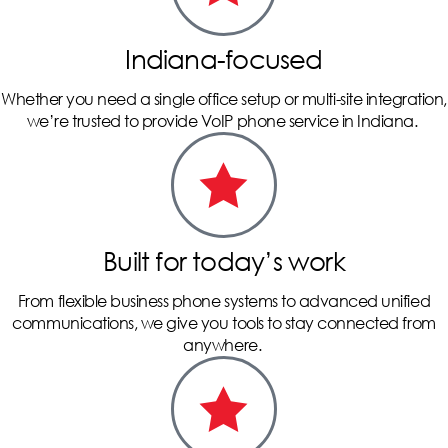
Indiana-focused
Whether you need a single office setup or multi-site integration,
we’re trusted to provide VoIP phone service in Indiana.
Built for today’s work
From flexible business phone systems to advanced unified
communications, we give you tools to stay connected from
anywhere.