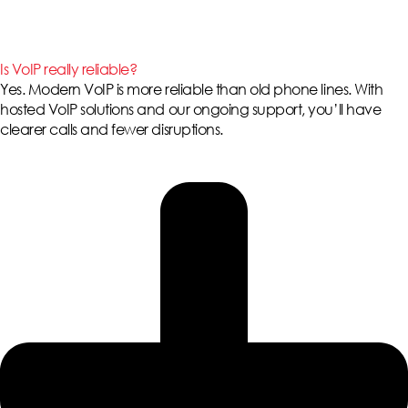
Is VoIP really reliable?
Yes. Modern VoIP is more reliable than old phone lines. With
hosted VoIP solutions
and our ongoing support, you’ll have
clearer calls and fewer disruptions.