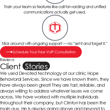
Train your team so features like call forwarding and unified
communications actually get used.
Stick around with ongoing support — no “set it and forget it.”
Schedule Your Free VoIP Consultation
Reviews
Client
Stories
We used Devoted technology at our clinic Hope
Behavioral Services. Since we have known them, they
have always been great! They are fast, reliable, and
always willing to address whatever issues we come
across. We have worked with multiple individuals
throughout their company, but Clinton has been the
main guy. He is always going above and beyond to