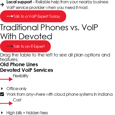
– Reliable help from your nearby business
Local support
VoIP service provider when you need it most.
Talk to a VoIP Expert Today
Traditional Phones vs. VoIP
With Devoted
Talk to an IT Expert
Drag the table to the left to see all plan options and
features.
Old Phone Lines
Devoted VoIP Services
Flexibility
Office-only
Work from anywhere with cloud phone systems in Indiana
Cost
High bills + hidden fees