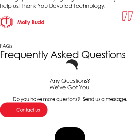
help us! Thank You Devoted Technology!
Molly Budd
FAQs
Frequently Asked Questions
Any Questions?
We've Got You.
Do you have more questions? Send us a message.
Contact us