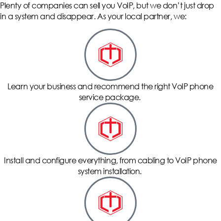
Plenty of companies can sell you VoIP, but we don’t just drop
in a system and disappear. As your local partner, we:
Learn your business and recommend the right VoIP phone
service package.
Install and configure everything, from cabling to VoIP phone
system installation.