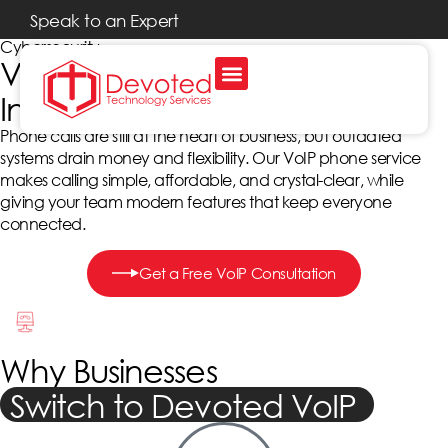
Speak to an Expert
Cybersecurity
VoIP Services That Keep
Indiana Businesses Talking
Phone calls are still at the heart of business, but outdated
systems drain money and flexibility. Our VoIP phone service
makes calling simple, affordable, and crystal-clear, while
giving your team modern features that keep everyone
connected.
Get a Free VoIP Consultation
Why Businesses
Switch to Devoted VoIP