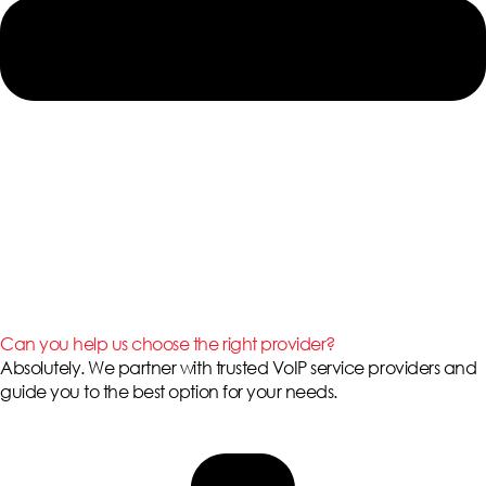
Can you help us choose the right provider?
Absolutely. We partner with trusted VoIP service providers and
guide you to the best option for your needs.