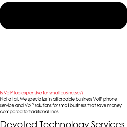
Is VoIP too expensive for small businesses?
Not at all. We specialize in affordable
business VoIP phone
service
and
VoIP solutions for small business
that save money
compared to traditional lines.
Devoted Technology Services