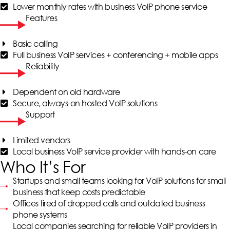
Lower monthly rates with business VoIP phone service
Features
Basic calling
Full business VoIP services + conferencing + mobile apps
Reliability
Dependent on old hardware
Secure, always-on hosted VoIP solutions
Support
Limited vendors
Local business VoIP service provider with hands-on care
Who It’s For
Startups and small teams looking for VoIP solutions for small
business that keep costs predictable
Offices tired of dropped calls and outdated business
phone systems
Local companies searching for reliable VoIP providers in