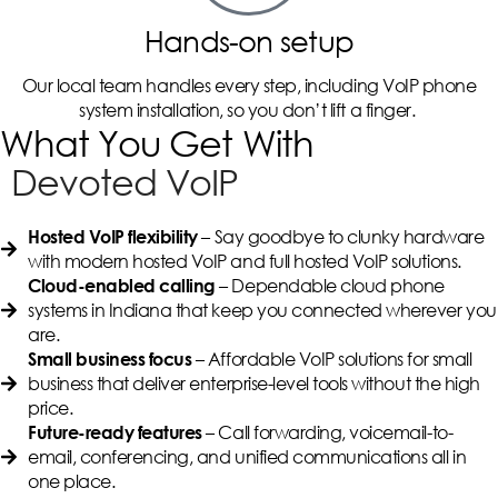
Hands-on setup
Our local team handles every step, including VoIP phone
system installation, so you don’t lift a finger.
What You Get With
Devoted VoIP
– Say goodbye to clunky hardware
Hosted VoIP flexibility
with modern hosted VoIP and full hosted VoIP solutions.
– Dependable cloud phone
Cloud-enabled calling
systems in Indiana that keep you connected wherever you
are.
– Affordable VoIP solutions for small
Small business focus
business that deliver enterprise-level tools without the high
price.
– Call forwarding, voicemail-to-
Future-ready features
email, conferencing, and unified communications all in
one place.