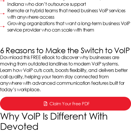
Indiana who don’t outsource support
Remote or hybrid teams that need business VoIP services
with anywhere access
Growing organizations that want a long-term business VoIP
service provider who can scale with them
6 Reasons to Make the Switch to VoIP
Download this FREE eBook to discover why businesses are
moving from outdated landlines to modern VoIP systems.
Learn how VoIP cuts costs, boosts flexibility, and delivers better
call quality, helping your team stay connected from
anywhere with advanced communication features built for
today’s workplace.
Claim Your Free PDF
Why VoIP Is Different With
Devoted