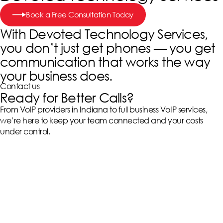
Book a Free Consultation Today
With Devoted Technology Services,
you don’t just get phones — you get
communication that works the way
your business does.
Contact us
Ready for Better Calls?
From VoIP providers in Indiana to full business VoIP services,
we’re here to keep your team connected and your costs
under control.