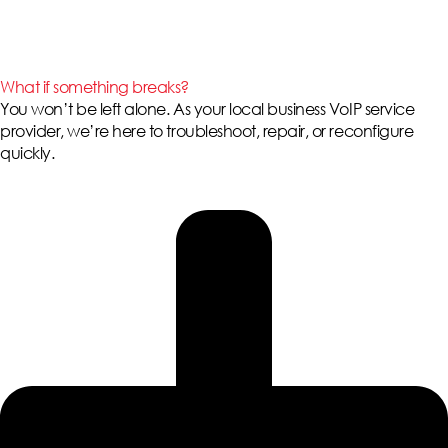
What if something breaks?
You won’t be left alone. As your local
business VoIP service
provider
, we’re here to troubleshoot, repair, or reconfigure
quickly.