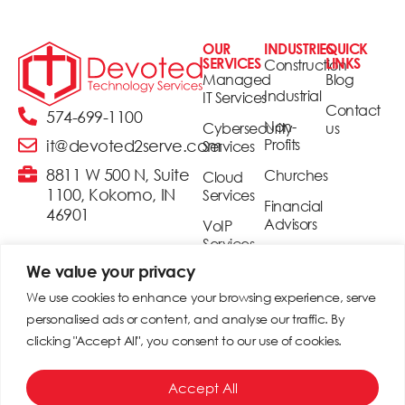
OUR
INDUSTRIES
QUICK
SERVICES
LINKS
Construction
Managed
Blog
Industrial
IT Services
Contact
574-699-1100
Non-
Cybersecurity
us
Profits
it@devoted2serve.com
Services
8811 W 500 N, Suite
Churches
Cloud
1100, Kokomo, IN
Services
Financial
46901
Advisors
VoIP
Services
Realtors
We value your privacy
Security
Small &
& Access
We use cookies to enhance your browsing experience, serve
Medium
Control
personalised ads or content, and analyse our traffic. By
Businesses
clicking "Accept All", you consent to our use of cookies.
Digital
Signage
© 2025 Devoted Technology Services. All rights reserved. |
Accept All
Site built by
MSP Camp