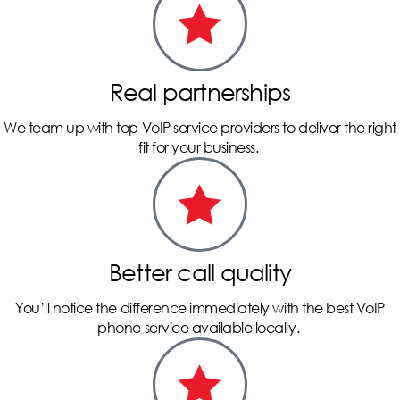
Real partnerships
We team up with top VoIP service providers to deliver the right
fit for your business.
Better call quality
You’ll notice the difference immediately with the best VoIP
phone service available locally.