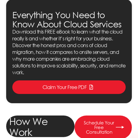
Everything You Need to
Know About Cloud Services
Download this FREE eBook to learn what the cloud
really is and whether it’s right for your business.
Discover the honest pros and cons of cloud
migration, how it compares to onsite servers, and
why more companies are embracing cloud
solutions to improve scalability, security, and remote
work.
Claim Your Free PDF
How We
Schedule Your
Free
Work
Consultation