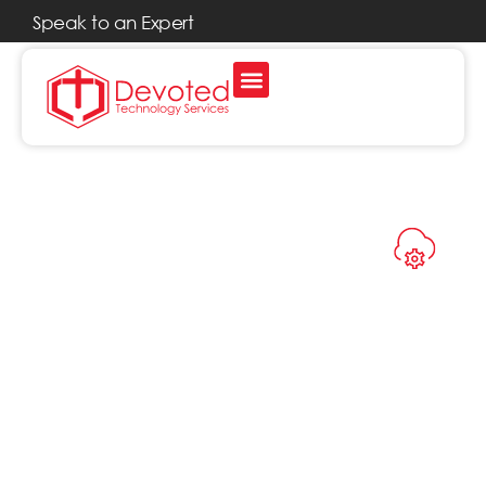
Speak to an Expert
CLOUD SERVICES
Cloud
Services That
Work the
Way You Do
The cloud isn’t just for big
tech companies. With
Devoted’s cloud IT services,
you can work from