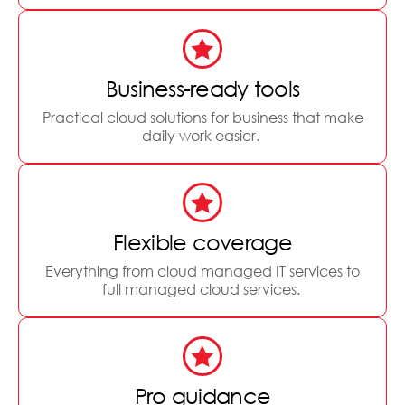
Business-ready tools
Practical cloud solutions for business that make
daily work easier.
Flexible coverage
Everything from cloud managed IT services to
full managed cloud services.
Pro guidance