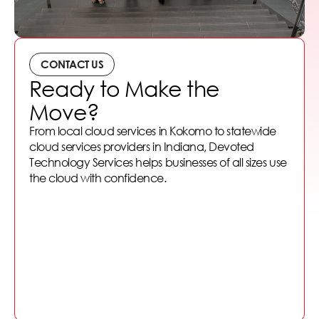
CONTACT US
Ready to Make the
Move?
From local cloud services in Kokomo to statewide
cloud services providers in Indiana, Devoted
Technology Services helps businesses of all sizes use
the cloud with confidence.