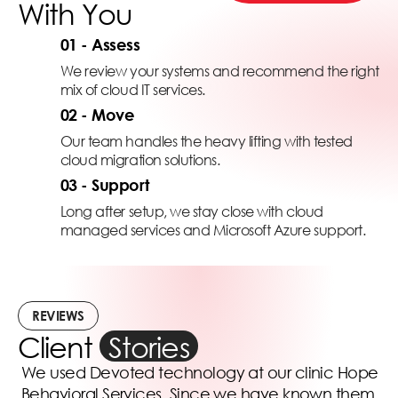
With You
01 - Assess
We review your systems and recommend the right
mix of cloud IT services.
02 - Move
Our team handles the heavy lifting with tested
cloud migration solutions.
03 - Support
Long after setup, we stay close with cloud
managed services and Microsoft Azure support.
REVIEWS
Client
Stories
We used Devoted technology at our clinic Hope
Behavioral Services. Since we have known them,
i