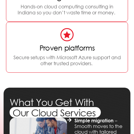
Hands-on cloud computing consulting in
Indiana so you don’t waste time or money.
Proven platforms
Secure setups with Microsoft Azure support and
other trusted providers.
What You Get With
Our Cloud Services
–
Simple migration
Smooth moves to the
cloud with tailored