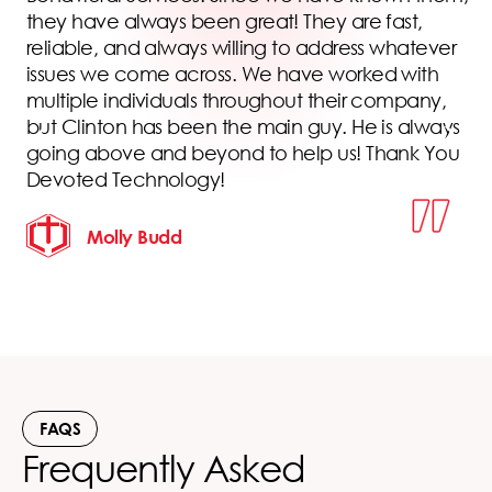
s
they have always been great! They are fast,
reliable, and always willing to address whatever
issues we come across. We have worked with
multiple individuals throughout their company,
but Clinton has been the main guy. He is always
going above and beyond to help us! Thank You
Devoted Technology!
Molly Budd
FAQS
Frequently Asked