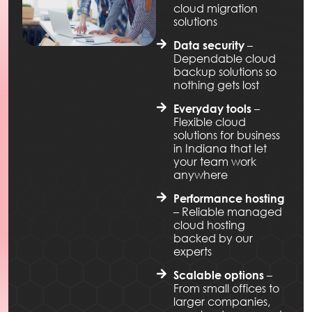
cloud migration
solutions
–
Data security
Dependable cloud
backup solutions so
nothing gets lost
–
Everyday tools
Flexible cloud
solutions for business
in Indiana that let
your team work
anywhere
Performance hosting
– Reliable managed
cloud hosting
backed by our
experts
–
Scalable options
From small offices to
larger companies,