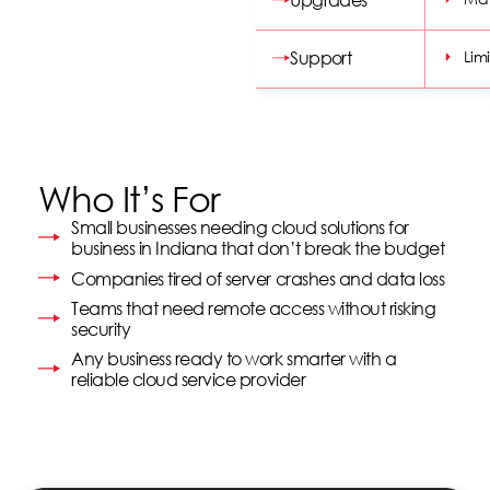
options and features.
Support
Lim
Who It’s For
Small businesses needing cloud solutions for
business in Indiana that don’t break the budget
Companies tired of server crashes and data loss
Teams that need remote access without risking
security
Any business ready to work smarter with a
reliable cloud service provider