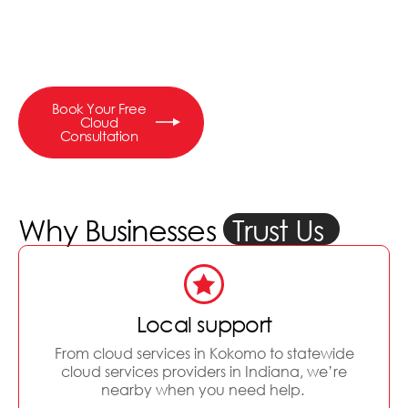
anywhere, keep your data
safe, and scale without
breaking the bank.
Book Your Free
Cloud
Consultation
Why Businesses
Trust Us
Local support
From cloud services in Kokomo to statewide
cloud services providers in Indiana, we’re
nearby when you need help.