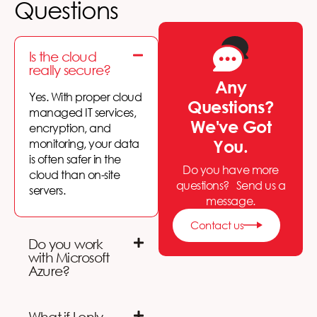
Questions
Is the cloud
really secure?
Any
Yes. With proper
cloud
Questions?
managed IT services
,
We've Got
encryption, and
monitoring, your data
You.
is often safer in the
Do you have more
cloud than on-site
questions? Send us a
servers.
message.
Contact us
Do you work
with Microsoft
Azure?
What if I only