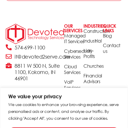
OUR
INDUSTRIES
QUICK
SERVICES
LINKS
Construction
Managed
Blog
Industrial
IT Services
Contact
574-699-1100
Non-
Cybersecurity
us
Profits
it@devoted2serve.com
Services
8811 W 500 N, Suite
Churches
Cloud
1100, Kokomo, IN
Services
Financial
46901
Advisors
VoIP
Services
Realtors
We value your privacy
Security
Small &
& Access
We use cookies to enhance your browsing experience, serve
Medium
Control
personalised ads or content, and analyse our traffic. By
Businesses
clicking "Accept All", you consent to our use of cookies.
Digital
Signage