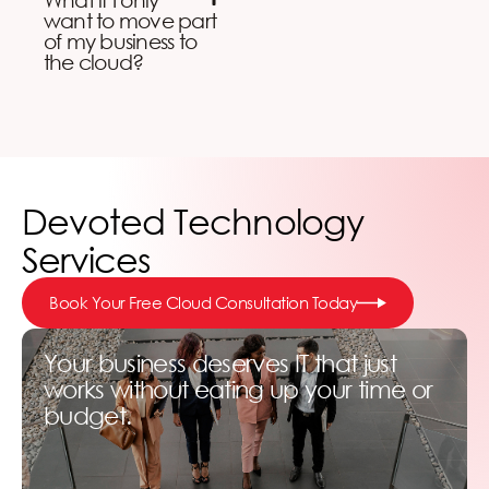
want to move part
of my business to
the cloud?
Devoted Technology
Services
Book Your Free Cloud Consultation Today
Your business deserves IT that just
works without eating up your time or
budget.