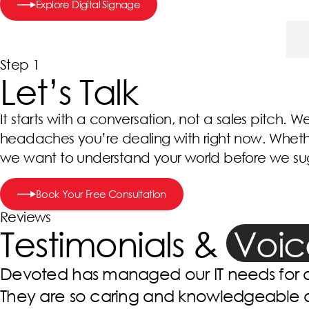
Explore Digital Signage
Step 1 – Let’s Talk
Step 1
Let’s Talk
It starts with a conversation, not a sales pitch. W
headaches you’re dealing with right now. Whether
we want to understand your world before we sugg
Book Your Free Consultation
Reviews
Testimonials &
Voic
We used Devoted technology at our cli
Behavioral Services. Since we have kno