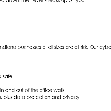
so downtime never sneaks up on you.
ndiana businesses of all sizes are at risk. Our cybe
a safe
in and out of the office walls
a, plus data protection and privacy