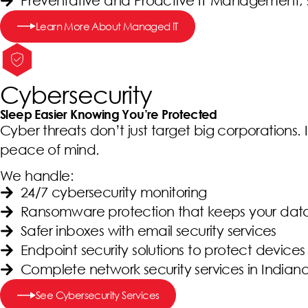
Preventative and Proactive IT Management, 
Learn More About Managed IT
Cybersecurity
Sleep Easier Knowing You’re Protected
Cyber threats don’t just target big corporations. I
peace of mind.
We handle:
24/7 cybersecurity monitoring
Ransomware protection that keeps your dat
Safer inboxes with email security services
Endpoint security solutions to protect devices 
Complete network security services in Indian
See Cybersecurity Services