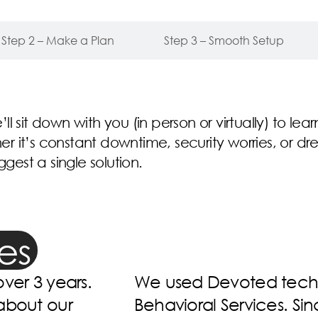
Step 2 – Make a Plan
Step 3 – Smooth Setup
e’ll sit down with you (in person or virtually) to l
 it’s constant downtime, security worries, or dr
est a single solution.
es
nic Hope
Devoted is devoted to 
wn them, they
best it can be. They ar