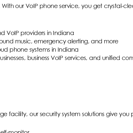
ith our VoIP phone service, you get crystal-clea
nd VoIP providers in Indiana
ground music, emergency alerting, and more
loud phone systems in Indiana
 businesses, business VoIP services, and unified 
ge facility, our security system solutions give yo
elf-monitor.