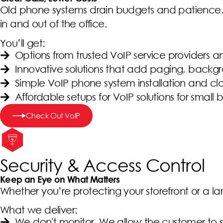
Old phone systems drain budgets and patience. W
in and out of the office.
You’ll get:
Options from trusted VoIP service providers a
Innovative solutions that add paging, back
Simple VoIP phone system installation and c
Affordable setups for VoIP solutions for small
Check Out VoIP
Security & Access Control
Keep an Eye on What Matters
Whether you’re protecting your storefront or a lar
What we deliver:
We don't monitor. We allow the customer to s