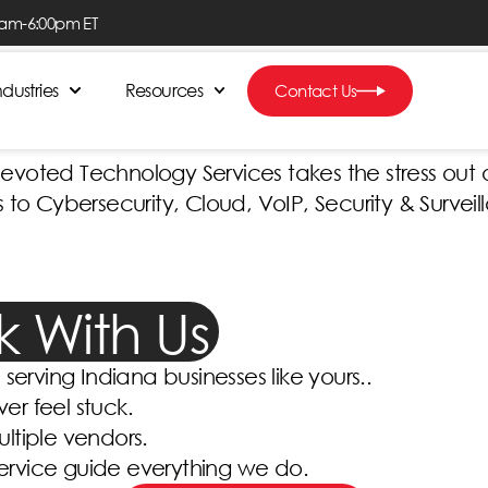
0am-6:00pm ET
 Count On, Right H
ndustries
Resources
Contact Us
oted Technology Services takes the stress out of
 Cybersecurity, Cloud, VoIP, Security & Surveil
ck With Us
serving Indiana businesses like yours..
ver feel stuck.
ltiple vendors.
service guide everything we do.