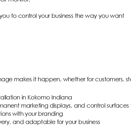
 you to control your business the way you want
nage makes it happen, whether for customers, sta
stallation in Kokomo Indiana
rmanent marketing displays, and control surfaces 
tions with your branding
very, and adaptable for your business