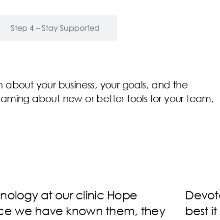
Step 4 – Stay Supported
earn about your business, your goals, and the
eaming about new or better tools for your team,
making sure your network is the
Devot
e always able to help with any
over 3