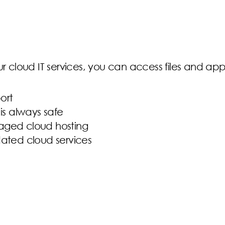
our cloud IT services, you can access files and a
ort
is always safe
naged cloud hosting
dated cloud services