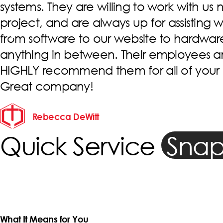
have always been great! They are fast, r
always willing to address whatever issu
across. We have worked with multiple ind
throughout their company, but Clinton 
main guy. He is always going above an
help us! Thank You Devoted Technology
Molly Budd
Quick Service
Snap
What It Means for You