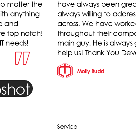
eliable, and
issue, even on Sunday m
es we come
start). Crews are alway
ividuals
professional. Thankful 
has been the
d beyond to
Kasey Cowell
!
shot
Service