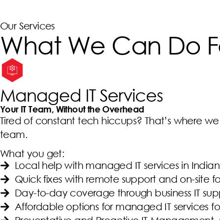
Our Services
What We Can Do F
Managed IT Services
Your IT Team, Without the Overhead
Tired of constant tech hiccups? That’s where we s
team.
What you get:
Local help with managed IT services in Ind
Quick fixes with remote support and on-site 
Day-to-day coverage through business IT sup
Affordable options for managed IT services fo