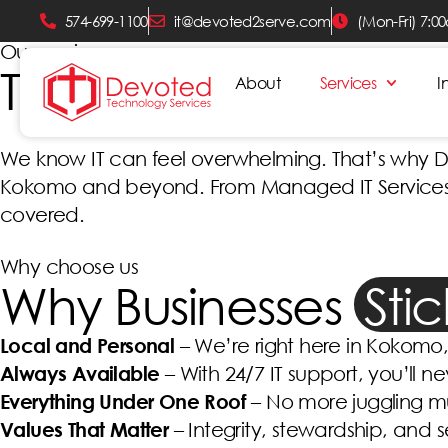
574-699-1100
it@devoted2serve.com
(Mon-Fri) 7:0
Our services
Technology You Can
About
Services
I
We know IT can feel overwhelming. That’s why Dev
Kokomo and beyond. From Managed IT Services to
covered.
Why choose us
Why Businesses
Sti
Local and Personal
– We’re right here in Kokomo, 
Always Available
– With 24/7 IT support, you’ll ne
Everything Under One Roof
– No more juggling mu
Values That Matter
– Integrity, stewardship, and 