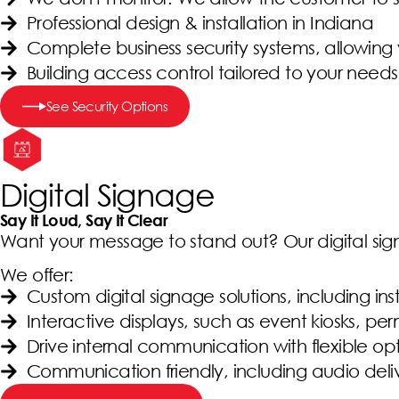
Professional design & installation in Indiana
Complete business security systems, allowing
Building access control tailored to your needs
See Security Options
Digital Signage
Say It Loud, Say It Clear
Want your message to stand out? Our digital sig
We offer:
Custom digital signage solutions, including in
Interactive displays, such as event kiosks, pe
Drive internal communication with flexible op
Communication friendly, including audio deli