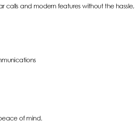
r calls and modern features without the hassle,
communications
u peace of mind.