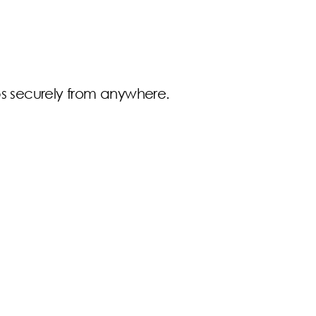
pps securely from anywhere.