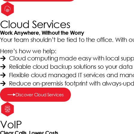
Cloud Services
Work Anywhere, Without the Worry
Your team shouldn’t be tied to the office. With 
Here’s how we help:
Cloud computing made easy with local supp
Reliable cloud backup solutions so your data 
Flexible cloud managed IT services and ma
Reduce on-premisis footprint with always-up
Discover Cloud Services
VoIP
Clear Calls, Lower Costs