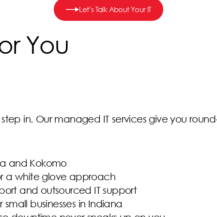
Let’s Talk About Your IT
or You
tep in. Our managed IT services give you round-th
iana and Kokomo
for a white glove approach
port and outsourced IT support
r small businesses in Indiana