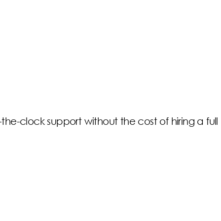
e-clock support without the cost of hiring a full