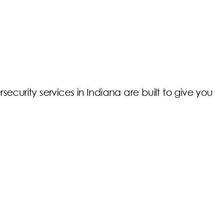
rsecurity services in Indiana are built to give you