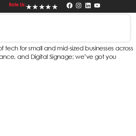
Rate Us:
★
★
★
★
★
ere in Indiana
 tech for small and mid-sized businesses across
lance, and Digital Signage; we’ve got you