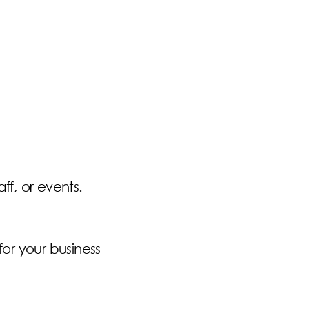
ff, or events.
for your business