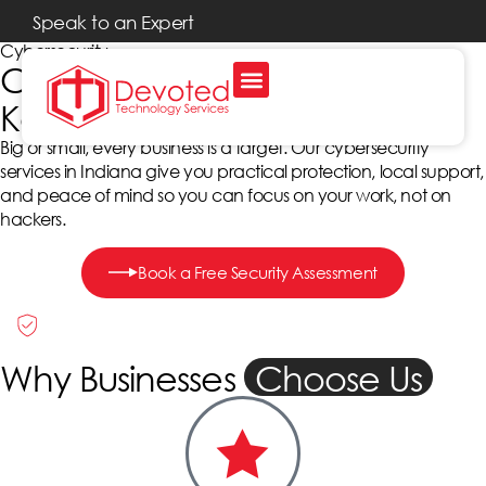
Speak to an Expert
Cybersecurity
Cybersecurity Services That
Keep Indiana Businesses Safe
Big or small, every business is a target. Our cybersecurity
services in Indiana give you practical protection, local support,
and peace of mind so you can focus on your work, not on
hackers.
Book a Free Security Assessment
Why Businesses
Choose Us