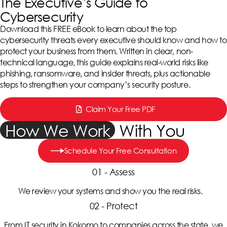
The Executive’s Guide to
Cybersecurity
Download this FREE eBook to learn about the top
cybersecurity threats every executive should know and how to
protect your business from them. Written in clear, non-
technical language, this guide explains real-world risks like
phishing, ransomware, and insider threats, plus actionable
steps to strengthen your company’s security posture.
Claim Your Free PDF
How We Work
With You
Schedule Your Free Consultation
01 - Assess
We review your systems and show you the real risks.
02 - Protect
From IT security in Kokomo to companies across the state, we