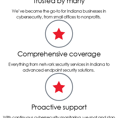
Trusted by many
We’ve become the go-to for Indiana businesses in
cybersecurity, from small offices to nonprofits.
Comprehensive coverage
Everything from network security services in Indiana to
advanced endpoint security solutions.
Proactive support
With continuous cybersecurity monitoring, we spot and stop