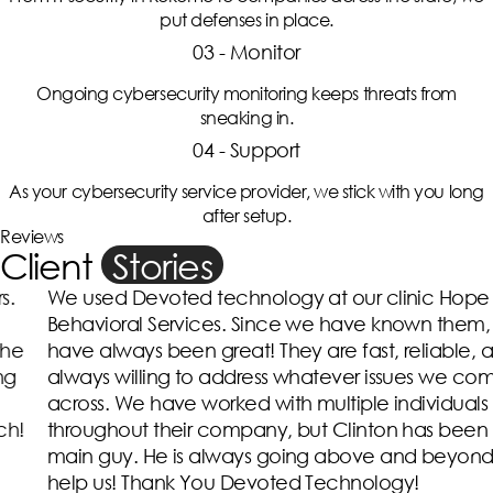
put defenses in place.
03 - Monitor
Ongoing cybersecurity monitoring keeps threats from
sneaking in.
04 - Support
As your cybersecurity service provider, we stick with you long
after setup.
Reviews
Client
Stories
We used Devoted technology at our clinic Hope
Behavioral Services. Since we have known them, they
have always been great! They are fast, reliable, and
always willing to address whatever issues we come
across. We have worked with multiple individuals
throughout their company, but Clinton has been the
main guy. He is always going above and beyond to
help us! Thank You Devoted Technology!