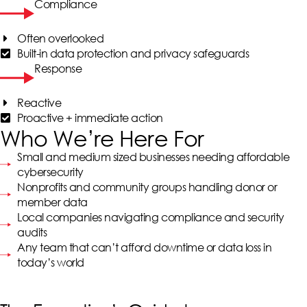
Compliance
Often overlooked
Built-in data protection and privacy safeguards
Response
Reactive
Proactive + immediate action
Who We’re Here For
Small and medium sized businesses needing affordable
cybersecurity
Nonprofits and community groups handling donor or
member data
Local companies navigating compliance and security
audits
Any team that can’t afford downtime or data loss in
today’s world