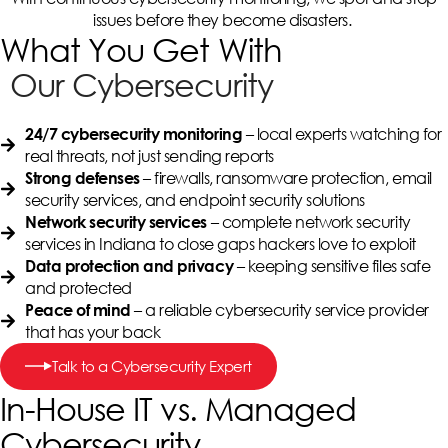
issues before they become disasters.
What You Get With
Our Cybersecurity
– local experts watching for
24/7 cybersecurity monitoring
real threats, not just sending reports
– firewalls, ransomware protection, email
Strong defenses
security services, and endpoint security solutions
– complete network security
Network security services
services in Indiana to close gaps hackers love to exploit
– keeping sensitive files safe
Data protection and privacy
and protected
– a reliable cybersecurity service provider
Peace of mind
that has your back
Talk to a Cybersecurity Expert
In-House IT vs. Managed
Cybersecurity