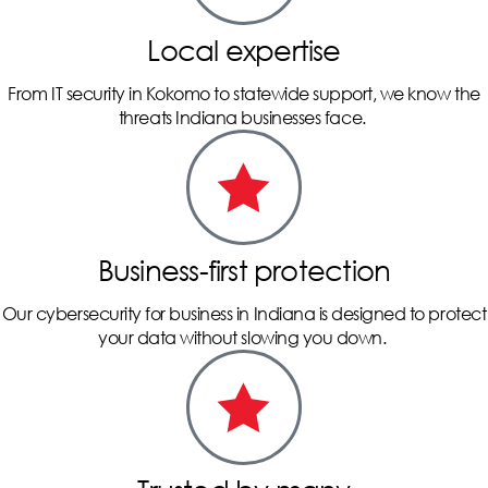
Local expertise
From IT security in Kokomo to statewide support, we know the
threats Indiana businesses face.
Business-first protection
Our cybersecurity for business in Indiana is designed to protect
your data without slowing you down.