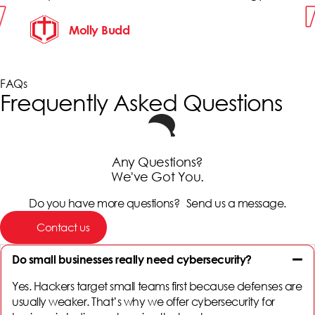
Molly Budd
FAQs
Frequently Asked Questions
Any Questions?
We've Got You.
Do you have more questions? Send us a message.
Contact us
Do small businesses really need cybersecurity?
Yes. Hackers target small teams first because defenses are
usually weaker. That’s why we offer
cybersecurity for