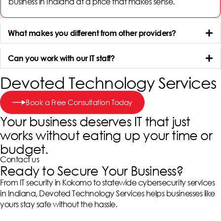
business in Indiana
at a price that makes sense.
What makes you different from other providers?
Can you work with our IT staff?
Devoted Technology Services
Book a Free Consultation Today
Your business deserves IT that just
works without eating up your time or
budget.
Contact us
Ready to Secure Your Business?
From IT security in Kokomo to statewide cybersecurity services
in Indiana, Devoted Technology Services helps businesses like
yours stay safe without the hassle.