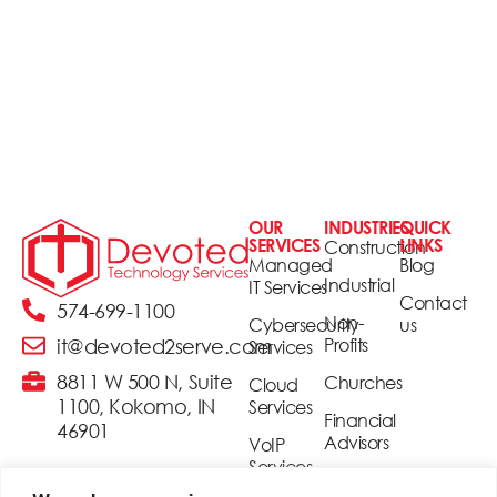
OUR
INDUSTRIES
QUICK
SERVICES
LINKS
Construction
Managed
Blog
Industrial
IT Services
Contact
574-699-1100
Non-
Cybersecurity
us
Profits
it@devoted2serve.com
Services
8811 W 500 N, Suite
Churches
Cloud
1100, Kokomo, IN
Services
Financial
46901
Advisors
VoIP
Services
Realtors