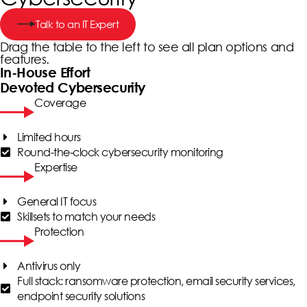
Talk to an IT Expert
Drag the table to the left to see all plan options and
features.
In-House Effort
Devoted Cybersecurity
Coverage
Limited hours
Round-the-clock cybersecurity monitoring
Expertise
General IT focus
Skillsets to match your needs
Protection
Antivirus only
Full stack: ransomware protection, email security services,
endpoint security solutions